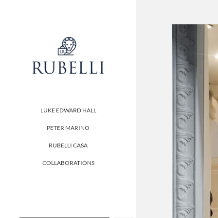
LUKE EDWARD HALL
PETER MARINO
RUBELLI CASA
COLLABORATIONS