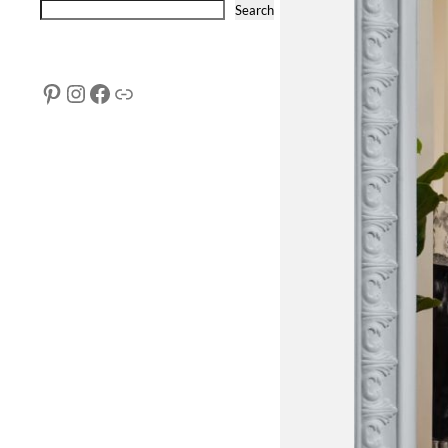
Search